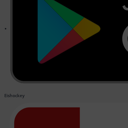
Eishockey